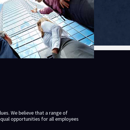
lues. We believe that a range of
qual opportunities for all employees