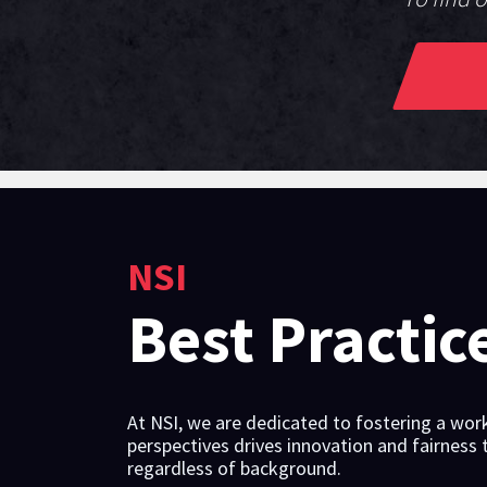
NSI
Best Practic
At NSI, we are dedicated to fostering a work
perspectives drives innovation and fairness
regardless of background.