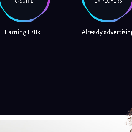
C-SUITE
EMPLOYERS
Earning £70k+
Already advertisin