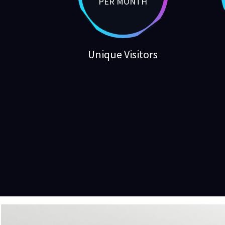
PER MONTH
Unique Visitors