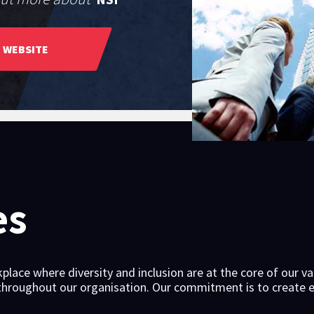
WEBSITE
es
place where diversity and inclusion are at the core of our va
 throughout our organisation. Our commitment is to create e