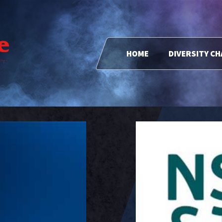
HOME
DIVERSITY C