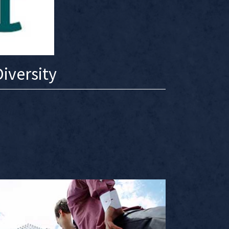
iversity