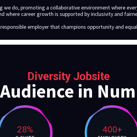
ng we do, promoting a collaborative environment where every
d where career growth is supported by inclusivity and fairne
a responsible employer that champions opportunity and equalit
Diversity Jobsite
 Audience in Num
28%
400+