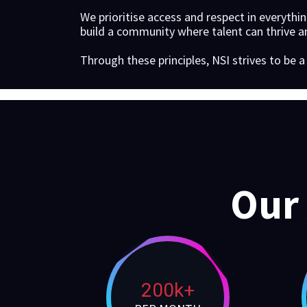
We prioritise access and respect in everythi
build a community where talent can thrive an
Through these principles, NSI strives to be 
Our
200k+