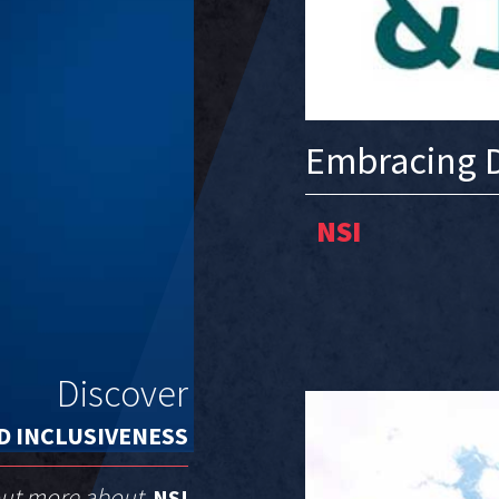
Embracing D
NSI
Discover
D INCLUSIVENESS
out more about
NSI