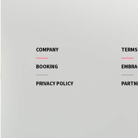
COMPANY
TERMS
BOOKING
EMBRA
PRIVACY POLICY
PARTN