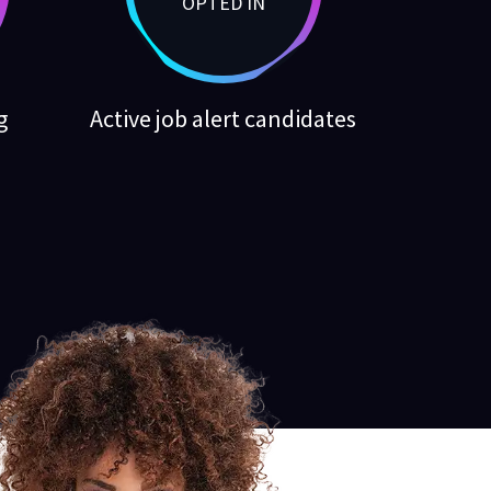
OPTED IN
g
Active job alert candidates