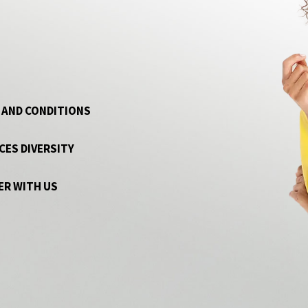
 AND CONDITIONS
CES DIVERSITY
ER WITH US