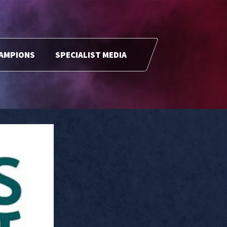
HAMPIONS
SPECIALIST MEDIA