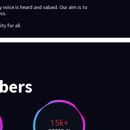
 voice is heard and valued. Our aim is to
ss.
y for all.
bers
15k+