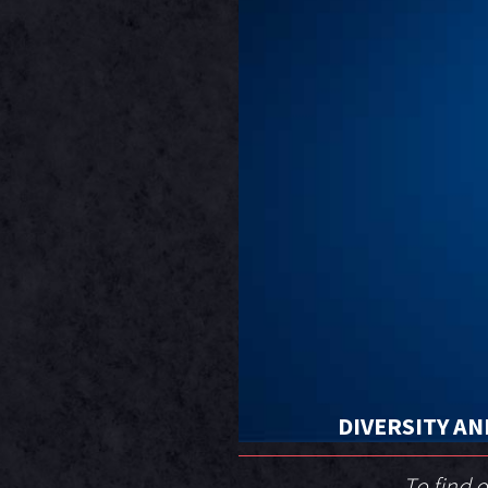
DIVERSITY AN
To find 