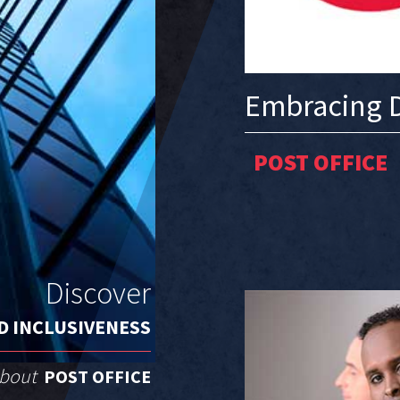
Embracing D
POST OFFICE
Discover
D INCLUSIVENESS
about
POST OFFICE