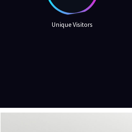
Unique Visitors