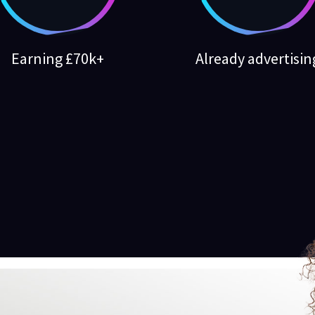
Earning £70k+
Already advertisin