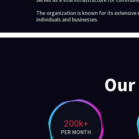
The organization is known for its extensive
individuals and businesses.
Our
200k+
PER MONTH