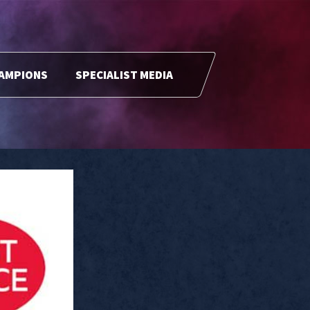
HAMPIONS
SPECIALIST MEDIA