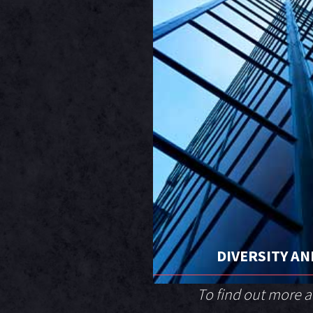
DIVERSITY AN
To find out more 