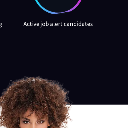
g
Active job alert candidates