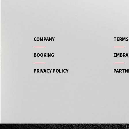
COMPANY
TERMS
BOOKING
EMBRA
PRIVACY POLICY
PARTN