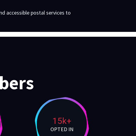
d accessible postal services to
bers
15k+
OPTED IN