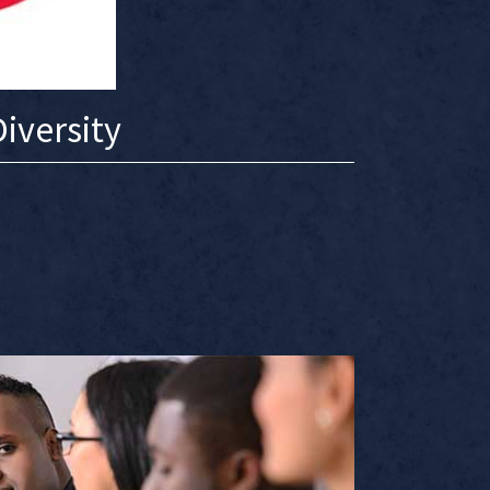
iversity