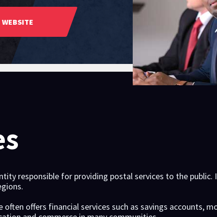
WEBSITE
es
ity responsible for providing postal services to the public. 
egions.
ce often offers financial services such as savings accounts, m
nication and commerce in many communities.