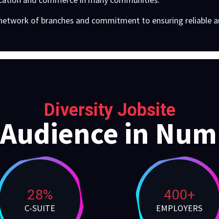
 network of branches and commitment to ensuring reliable an
Diversity Jobsite
 Audience in Num
28%
400+
C-SUITE
EMPLOYERS