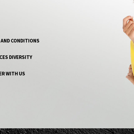
 AND CONDITIONS
CES DIVERSITY
ER WITH US