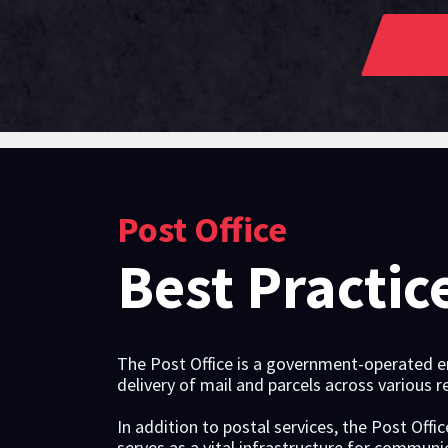
Post Office
Best Practic
The Post Office is a government-operated ent
delivery of mail and parcels across various r
In addition to postal services, the Post Offi
serves as a vital infrastructure for commu