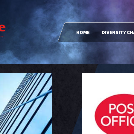
HOME
DIVERSITY C