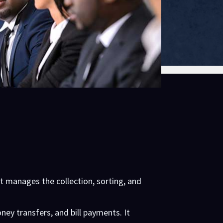
It manages the collection, sorting, and
oney transfers, and bill payments. It