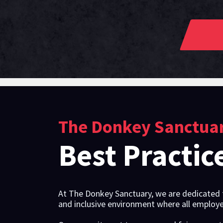
The Donkey Sanctua
Best Practic
At The Donkey Sanctuary, we are dedicated t
and inclusive environment where all employe