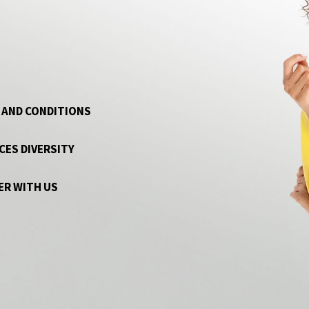
 AND CONDITIONS
CES DIVERSITY
ER WITH US