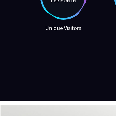
PER MONTH
Unique Visitors