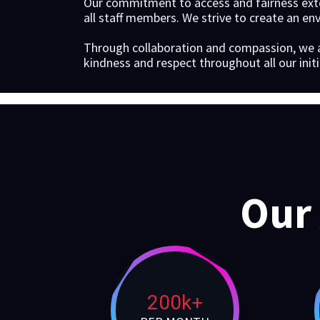
Our commitment to access and fairness exte
all staff members. We strive to create an en
Through collaboration and compassion, we 
kindness and respect throughout all our initi
Our
200k+