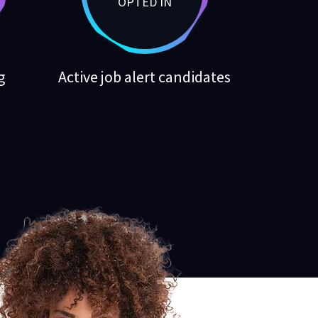
OPTED IN
g
Active job alert candidates