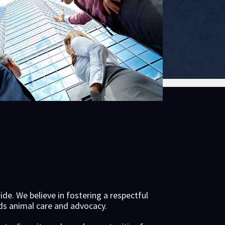
e. We believe in fostering a respectful
rds animal care and advocacy.