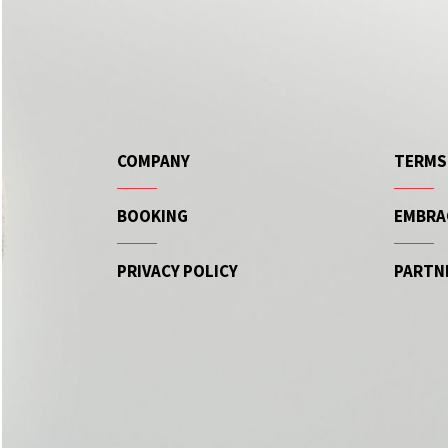
COMPANY
TERMS
BOOKING
EMBRA
PRIVACY POLICY
PARTN