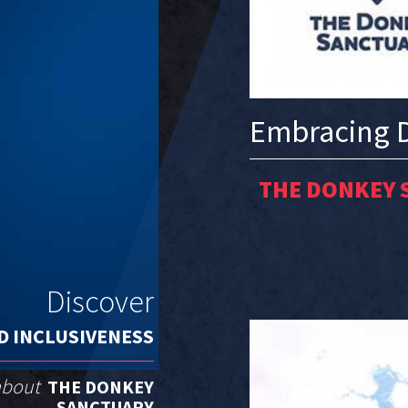
Embracing D
THE DONKEY 
Discover
D INCLUSIVENESS
 about
THE DONKEY
SANCTUARY