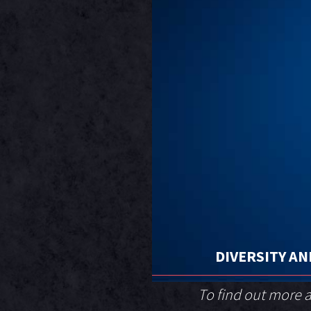
DIVERSITY AN
To find out more