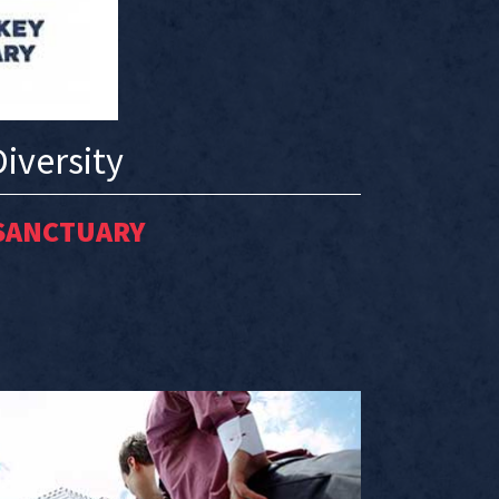
iversity
SANCTUARY