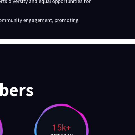
ts diversity and equal opportunities for
d community engagement, promoting
bers
15k+