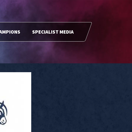
HAMPIONS
SPECIALIST MEDIA