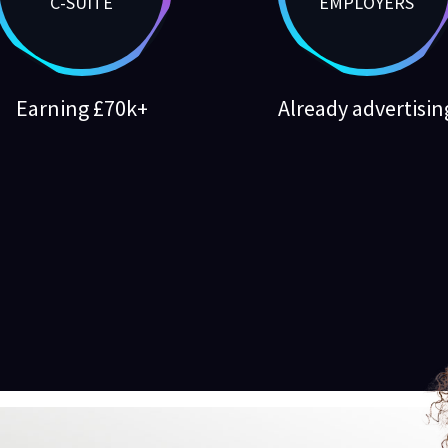
C-SUITE
EMPLOYERS
Earning £70k+
Already advertisin