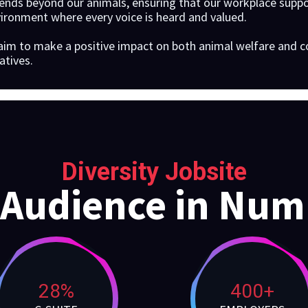
nds beyond our animals, ensuring that our workplace suppor
vironment where every voice is heard and valued.
aim to make a positive impact on both animal welfare an
atives.
Diversity Jobsite
 Audience in Num
28%
400+