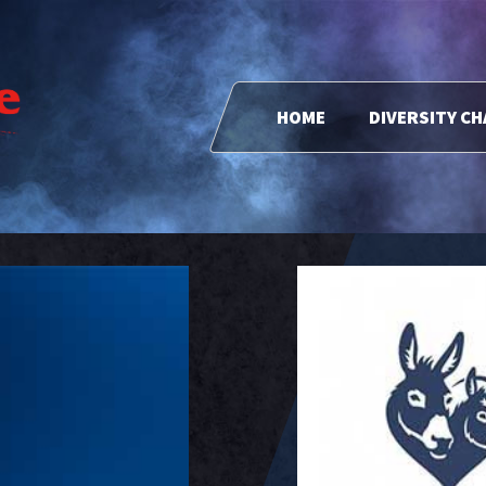
HOME
DIVERSITY C