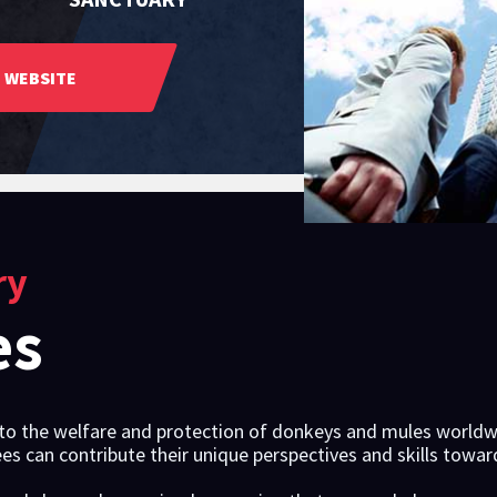
WEBSITE
ry
es
o the welfare and protection of donkeys and mules worldwid
es can contribute their unique perspectives and skills towa